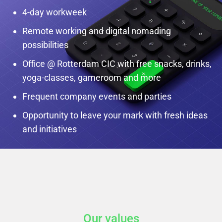
4-day workweek
Remote working and digital nomading
possibilities
Office @ Rotterdam CIC with free snacks, drinks,
yoga-classes, gameroom and more
Frequent company events and parties
Opportunity to leave your mark with fresh ideas
and initiatives
Our values