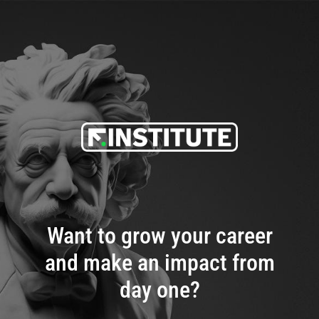
Want to grow your career
and make an impact from
day one?