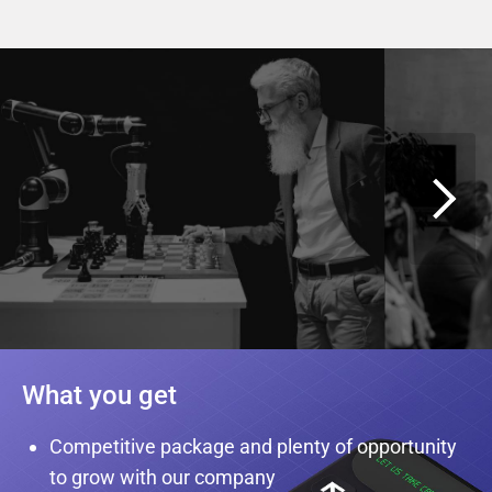
What you get
Competitive package and plenty of opportunity
to grow with our company