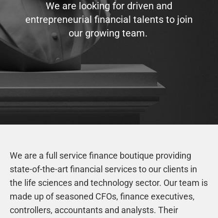
We are looking for driven and
entrepreneurial financial talents to join
our growing team.
We are a full service finance boutique providing
state-of-the-art financial services to our clients in
the life sciences and technology sector. Our team is
made up of seasoned CFOs, finance executives,
controllers, accountants and analysts. Their