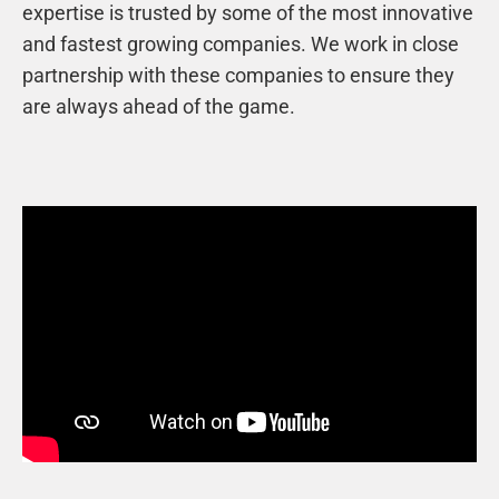
expertise is trusted by some of the most innovative
and fastest growing companies. We work in close
partnership with these companies to ensure they
are always ahead of the game.