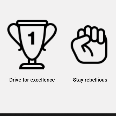
Drive for excellence
Stay rebellious